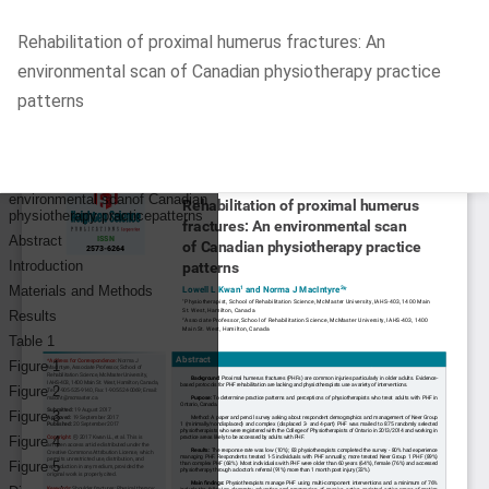
Return
Rehabilitation of proximal humerus fractures: An
to
environmental scan of Canadian physiotherapy practice
Article
patterns
Details
Do
D
P