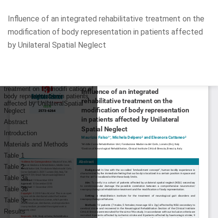
Return
Influence of an integrated rehabilitative treatment on the
to
modification of body representation in patients affected
Article
by Unilateral Spatial Neglect
Details
Do
D
P