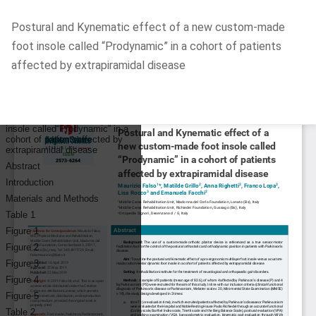
Return
Postural and Kynematic effect of a new custom-made
to
foot insole called “Prodynamic” in a cohort of patients
Article
affected by extrapiramidal disease
Details
Do
D
P