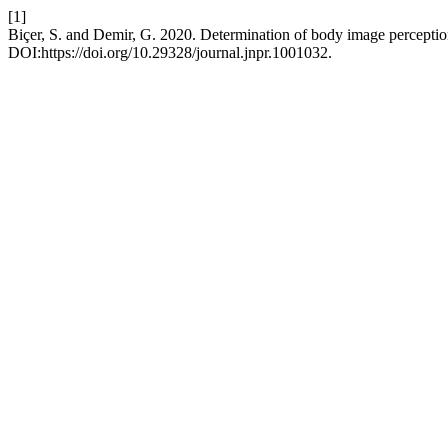
[1]
Biçer, S. and Demir, G. 2020. Determination of body image perception
DOI:https://doi.org/10.29328/journal.jnpr.1001032.