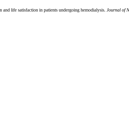
 and life satisfaction in patients undergoing hemodialysis.
Journal of 