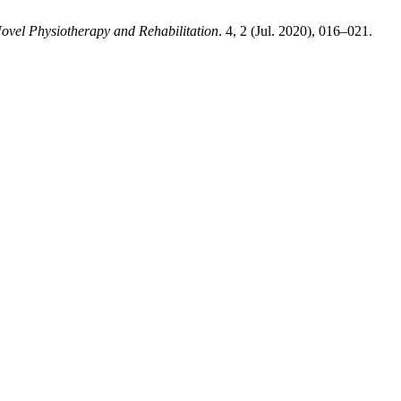
Novel Physiotherapy and Rehabilitation
. 4, 2 (Jul. 2020), 016–021.