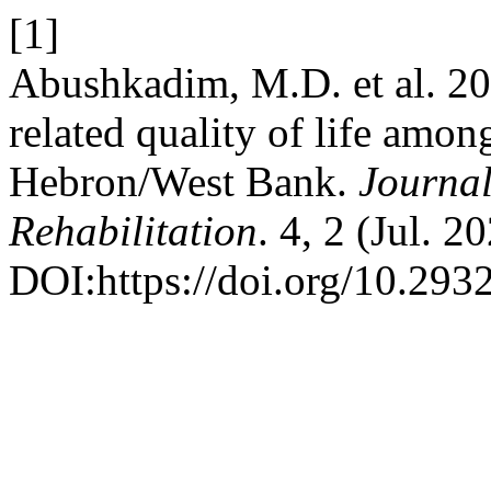
[1]
Abushkadim, M.D. et al. 202
related quality of life amon
Hebron/West Bank.
Journal
Rehabilitation
. 4, 2 (Jul. 
DOI:https://doi.org/10.293