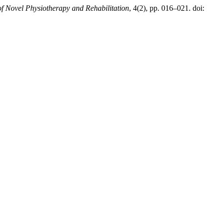
of Novel Physiotherapy and Rehabilitation
, 4(2), pp. 016–021. doi: