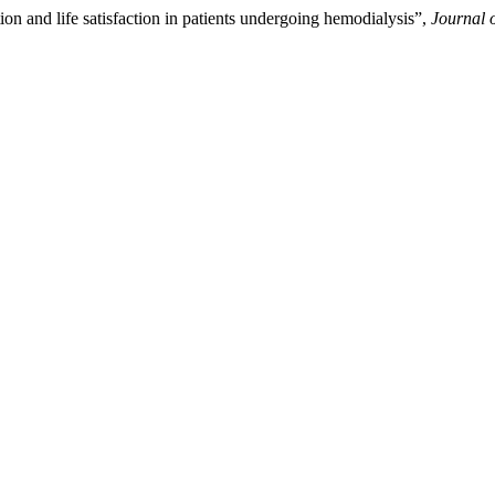
on and life satisfaction in patients undergoing hemodialysis”,
Journal 