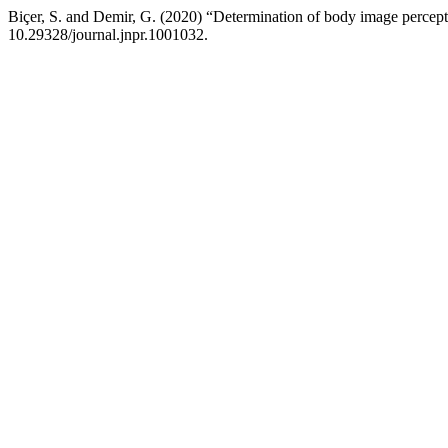
Biçer, S. and Demir, G. (2020) “Determination of body image percepti
10.29328/journal.jnpr.1001032.