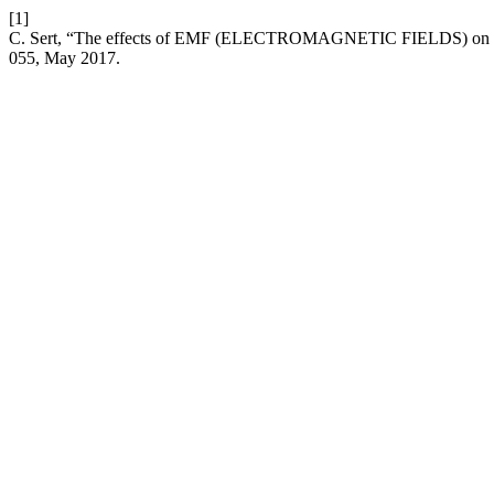
[1]
C. Sert, “The effects of EMF (ELECTROMAGNETIC FIELDS) on the
055, May 2017.