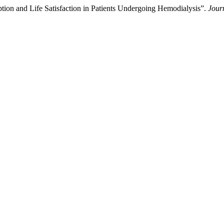
tion and Life Satisfaction in Patients Undergoing Hemodialysis”.
Jour