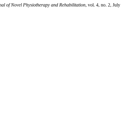
nal of Novel Physiotherapy and Rehabilitation
, vol. 4, no. 2, July