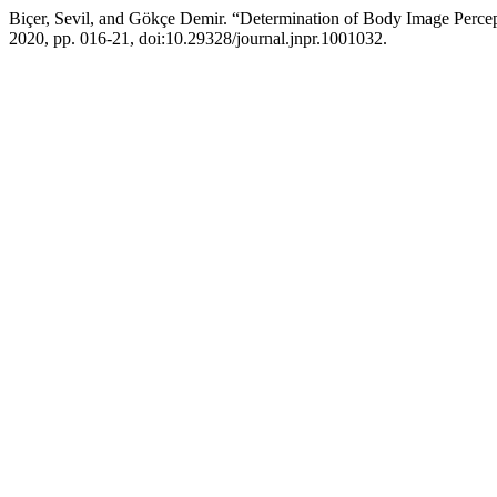
Biçer, Sevil, and Gökçe Demir. “Determination of Body Image Percep
2020, pp. 016-21, doi:10.29328/journal.jnpr.1001032.