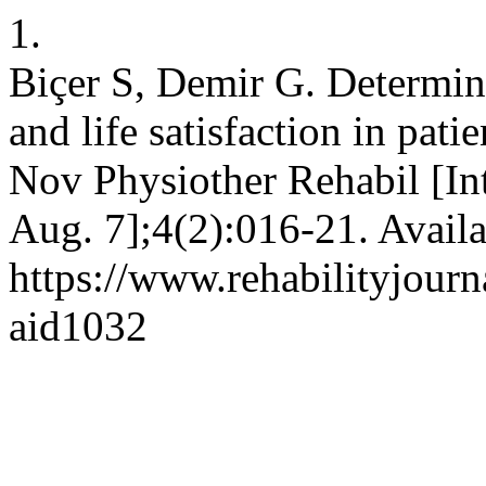
1.
Biçer S, Demir G. Determin
and life satisfaction in pat
Nov Physiother Rehabil [Int
Aug. 7];4(2):016-21. Availa
https://www.rehabilityjourn
aid1032