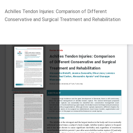
Return
Achilles Tendon Injuries: Comparison of Different
to
Conservative and Surgical Treatment and Rehabilitation
Article
Details
Do
D
P