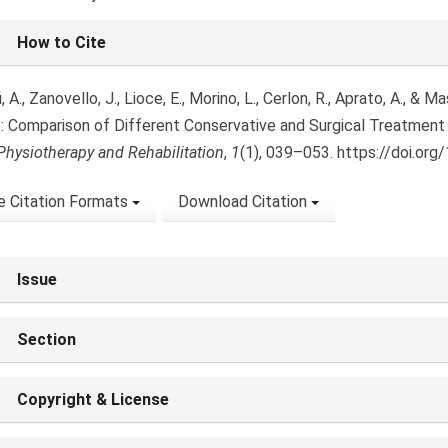
le
How to Cite
ls
i, A., Zanovello, J., Lioce, E., Morino, L., Cerlon, R., Aprato, A., &
es: Comparison of Different Conservative and Surgical Treatment 
Physiotherapy and Rehabilitation
,
1
(1), 039–053. https://doi.org
 Citation Formats
Download Citation
Issue
Section
Copyright & License