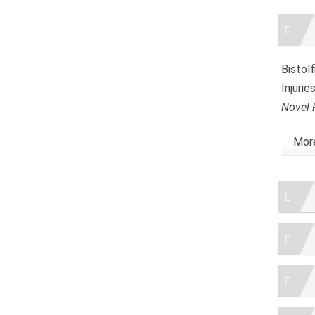
Artic
Detai
Bistolf
Injuri
Novel 
More