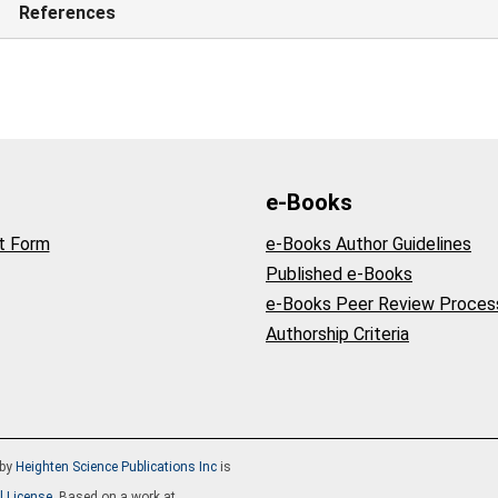
References
e-Books
t Form
e-Books Author Guidelines
Published e-Books
e-Books Peer Review Proces
Authorship Criteria
by
Heighten Science Publications Inc
is
l License
. Based on a work at