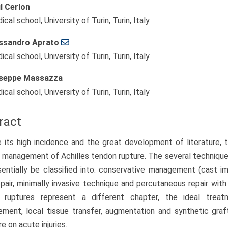
l Cerlon
cal school, University of Turin, Turin, Italy
ssandro Aprato
cal school, University of Turin, Turin, Italy
seppe Massazza
cal school, University of Turin, Turin, Italy
ract
 its high incidence and the great development of literature, t
 management of Achilles tendon rupture. The several technique
entially be classified into: conservative management (cast imm
pair, minimally invasive technique and percutaneous repair wit
c ruptures represent a different chapter, the ideal tre
ement, local tissue transfer, augmentation and synthetic graf
re on acute injuries.