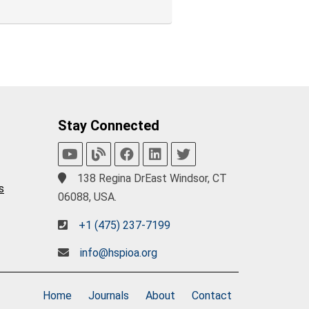
Stay Connected
138 Regina DrEast Windsor, CT
s
06088, USA.
+1 (475) 237-7199
info@hspioa.org
Home
Journals
About
Contact