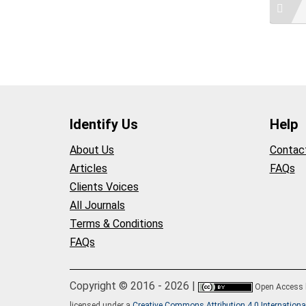
Identify Us
Help
About Us
Contac
Articles
FAQs
Clients Voices
All Journals
Terms & Conditions
FAQs
Copyright © 2016 - 2026 |
Open Access
licensed under a
Creative Commons Attribution 4.0 Internationa