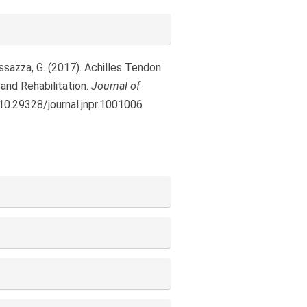
 Massazza, G. (2017). Achilles Tendon
and Rehabilitation.
Journal of
/10.29328/journal.jnpr.1001006