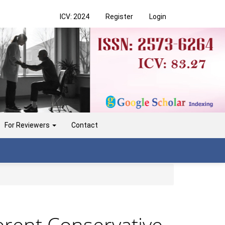
ICV: 2024
Register
Login
For Reviewers
Contact
erent Conservative