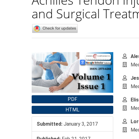
and Surgical Treat
Article
Main
Ale
Sidebar
Artic
Medi
Cont
Jes
Medi
PDF
Eli
Medi
HTML
Lor
Submitted:
January 3, 2017
Medi
Published:
Feb 21, 2017