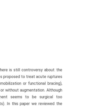
here is still controversy about the
s proposed to treat acute ruptures
obilization or functional bracing),
h or without augmentation. Although
atment seems to be surgical too
ts). In this paper we reviewed the