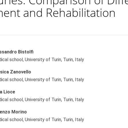
ment and Rehabilitation
ssandro Bistolfi
le
cal school, University of Turin, Turin, Italy
ent
sica Zanovello
cal school, University of Turin, Turin, Italy
sa Lioce
cal school, University of Turin, Turin, Italy
enzo Morino
cal school, University of Turin, Turin, Italy