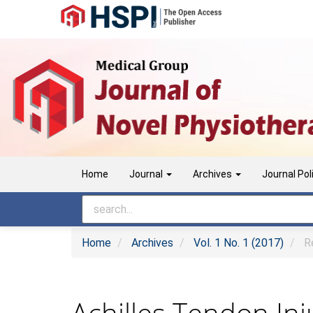
Main
Navigation
Main
Content
Sidebar
Home
Journal
Archives
Journal Pol
Home
Archives
Vol. 1 No. 1 (2017)
Re
Achilles Tendon Inj