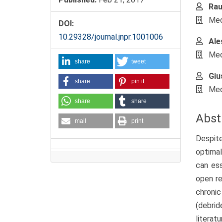
Rau
Medi
DOI:
10.29328/journal.jnpr.1001006
Ale
Medi
share
tweet
Giu
share
pin it
Medi
share
share
Abst
mail
print
Despite
optimal
can ess
open re
chroni
(debrid
literatu