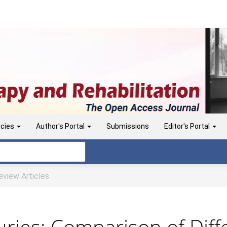
icies
Author's Portal
Submissions
Editor's Portal
view Articles
uries: Comparison of Diff