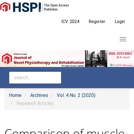
Main
Navigation
Main
ICV: 2024
Register
Login
Content
Sidebar
Toggl
navig
Home
Archives
Vol. 4 No. 2 (2020)
Research Articles
Comparison of muscle