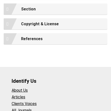
Section
Copyright & License
References
Identify Us
About Us
Articles
Clients Voices
All Journals