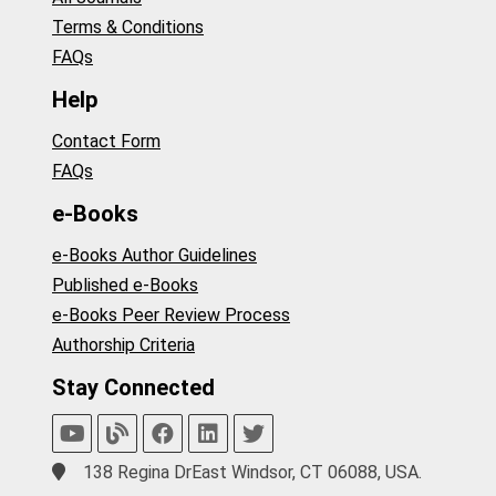
Terms & Conditions
FAQs
Help
Contact Form
FAQs
e-Books
e-Books Author Guidelines
Published e-Books
e-Books Peer Review Process
Authorship Criteria
Stay Connected
138 Regina DrEast Windsor, CT 06088, USA.