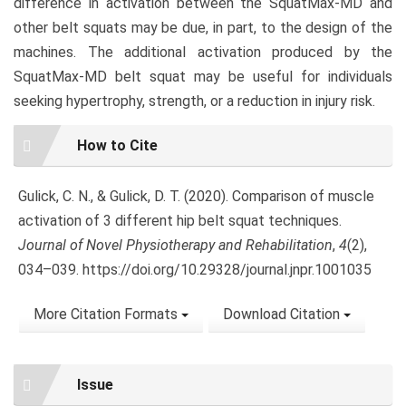
difference in activation between the SquatMax-MD and
other belt squats may be due, in part, to the design of the
machines. The additional activation produced by the
SquatMax-MD belt squat may be useful for individuals
seeking hypertrophy, strength, or a reduction in injury risk.
Article
How to Cite
Details
Gulick, C. N., & Gulick, D. T. (2020). Comparison of muscle
activation of 3 different hip belt squat techniques.
Journal of Novel Physiotherapy and Rehabilitation
,
4
(2),
034–039. https://doi.org/10.29328/journal.jnpr.1001035
More Citation Formats
Download Citation
Issue