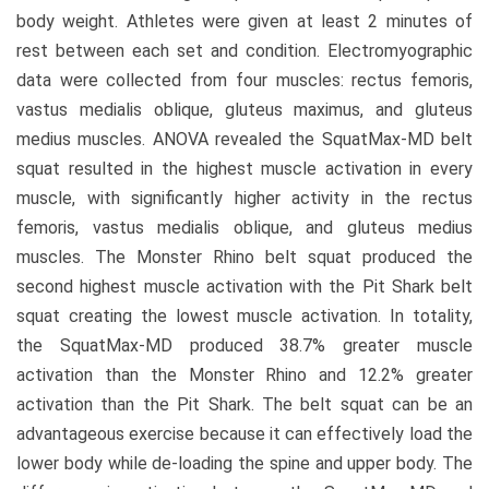
body weight. Athletes were given at least 2 minutes of
rest between each set and condition. Electromyographic
data were collected from four muscles: rectus femoris,
vastus medialis oblique, gluteus maximus, and gluteus
medius muscles. ANOVA revealed the SquatMax-MD belt
squat resulted in the highest muscle activation in every
muscle, with significantly higher activity in the rectus
femoris, vastus medialis oblique, and gluteus medius
muscles. The Monster Rhino belt squat produced the
second highest muscle activation with the Pit Shark belt
squat creating the lowest muscle activation. In totality,
the SquatMax-MD produced 38.7% greater muscle
activation than the Monster Rhino and 12.2% greater
activation than the Pit Shark. The belt squat can be an
advantageous exercise because it can effectively load the
lower body while de-loading the spine and upper body. The