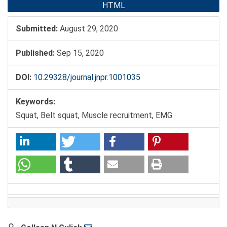
HTML
Submitted:
August 29, 2020
Published:
Sep 15, 2020
DOI:
10.29328/journal.jnpr.1001035
Keywords:
Squat, Belt squat, Muscle recruitment, EMG