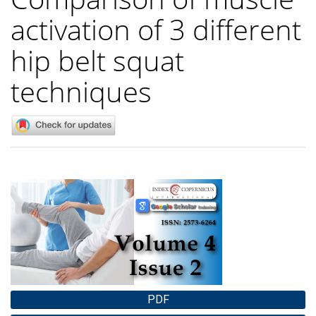
activation of 3 different
hip belt squat
techniques
Article
Sidebar
PDF