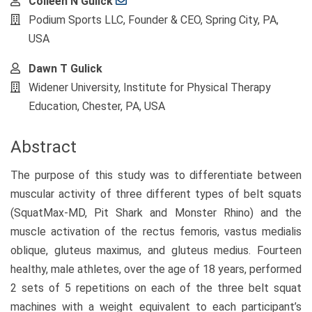
Main
Colleen N Gulick
Article
Podium Sports LLC, Founder & CEO, Spring City, PA,
Content
USA
Dawn T Gulick
Widener University, Institute for Physical Therapy
Education, Chester, PA, USA
Abstract
The purpose of this study was to differentiate between
muscular activity of three different types of belt squats
(SquatMax-MD, Pit Shark and Monster Rhino) and the
muscle activation of the rectus femoris, vastus medialis
oblique, gluteus maximus, and gluteus medius. Fourteen
healthy, male athletes, over the age of 18 years, performed
2 sets of 5 repetitions on each of the three belt squat
machines with a weight equivalent to each participant’s