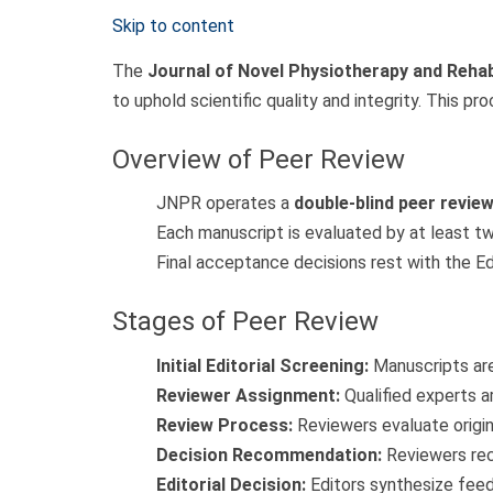
Skip to content
The
Journal of Novel Physiotherapy and Rehab
to uphold scientific quality and integrity. This p
Overview of Peer Review
JNPR operates a
double-blind peer revie
Each manuscript is evaluated by at least t
Final acceptance decisions rest with the Ed
Stages of Peer Review
Initial Editorial Screening:
Manuscripts are
Reviewer Assignment:
Qualified experts a
Review Process:
Reviewers evaluate origina
Decision Recommendation:
Reviewers rec
Editorial Decision:
Editors synthesize feed