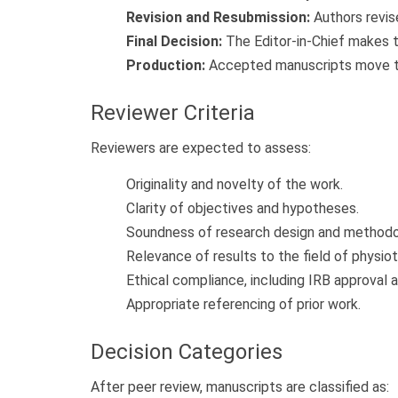
Revision and Resubmission:
Authors revis
Final Decision:
The Editor-in-Chief makes th
Production:
Accepted manuscripts move to 
Reviewer Criteria
Reviewers are expected to assess:
Originality and novelty of the work.
Clarity of objectives and hypotheses.
Soundness of research design and methodo
Relevance of results to the field of physiot
Ethical compliance, including IRB approval
Appropriate referencing of prior work.
Decision Categories
After peer review, manuscripts are classified as: