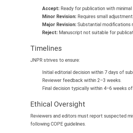
Accept:
Ready for publication with minimal
Minor Revision:
Requires small adjustment
Major Revision:
Substantial modifications 
Reject:
Manuscript not suitable for publica
Timelines
JNPR strives to ensure:
Initial editorial decision within 7 days of su
Reviewer feedback within 2–3 weeks.
Final decision typically within 4–6 weeks of
Ethical Oversight
Reviewers and editors must report suspected misco
following COPE guidelines.