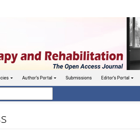
icies
Author's Portal
Submissions
Editor's Portal
ss