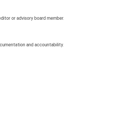
editor or advisory board member.
cumentation and accountability.