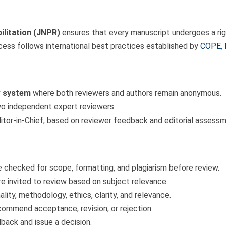
ilitation (JNPR)
ensures that every manuscript undergoes a rigo
rocess follows international best practices established by
COPE
,
w system
where both reviewers and authors remain anonymous.
wo independent expert reviewers.
itor-in-Chief, based on reviewer feedback and editorial assessm
 checked for scope, formatting, and plagiarism before review.
re invited to review based on subject relevance.
lity, methodology, ethics, clarity, and relevance.
ommend acceptance, revision, or rejection.
back and issue a decision.