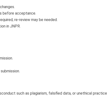
 changes.
s before acceptance.
required; re-review may be needed.
tion in JNPR.
bmission.
 submission.
nduct such as plagiarism, falsified data, or unethical practices