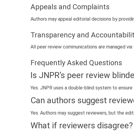
Appeals and Complaints
Authors may appeal editorial decisions by provid
Transparency and Accountabili
All peer review communications are managed via 
Frequently Asked Questions
Is JNPR’s peer review blind
Yes. JNPR uses a double-blind system to ensure f
Can authors suggest review
Yes. Authors may suggest reviewers, but the editor
What if reviewers disagree?