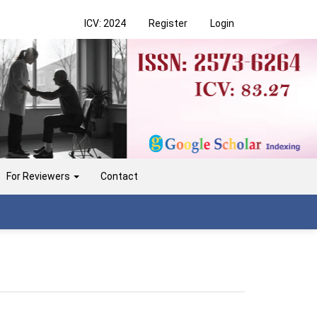
ICV: 2024
Register
Login
For Reviewers
Contact