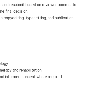
e and resubmit based on reviewer comments.
e final decision.
copyediting, typesetting, and publication.
logy.
herapy and rehabilitation.
 and informed consent where required.