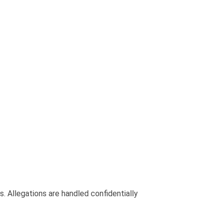
. Allegations are handled confidentially