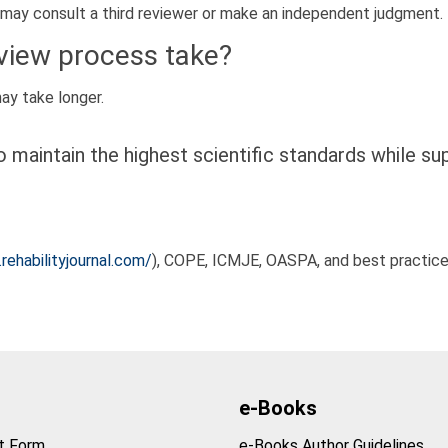
 may consult a third reviewer or make an independent judgment.
eview process take?
y take longer.
 maintain the highest scientific standards while su
rehabilityjournal.com/
), COPE, ICMJE, OASPA, and best practices
e-Books
t Form
e-Books Author Guidelines