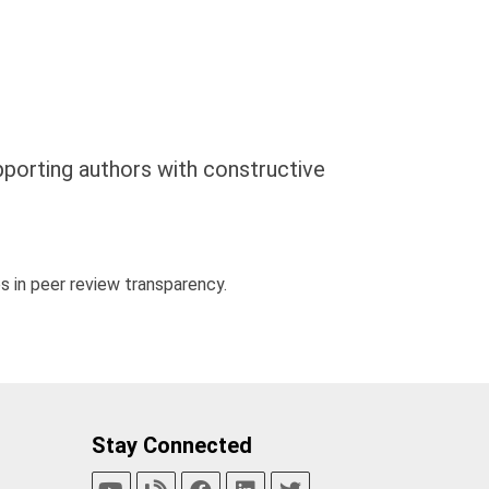
pporting authors with constructive
 in peer review transparency.
Stay Connected