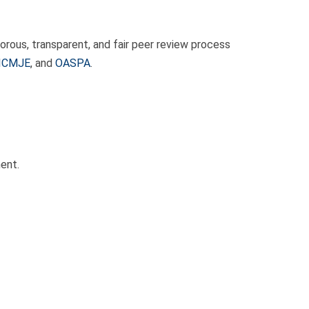
rous, transparent, and fair peer review process
ICMJE
, and
OASPA
.
ent.