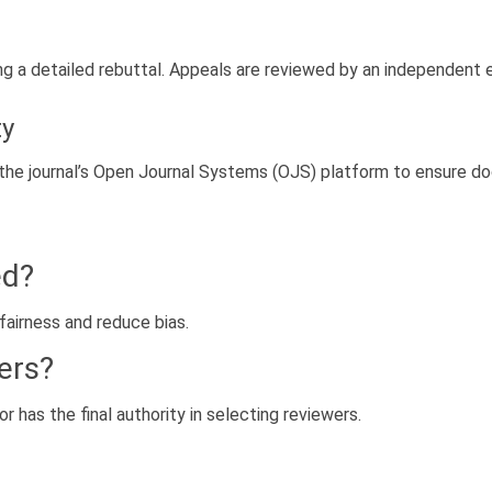
ing a detailed rebuttal. Appeals are reviewed by an independent 
ty
the journal’s Open Journal Systems (OJS) platform to ensure do
ed?
airness and reduce bias.
ers?
 has the final authority in selecting reviewers.