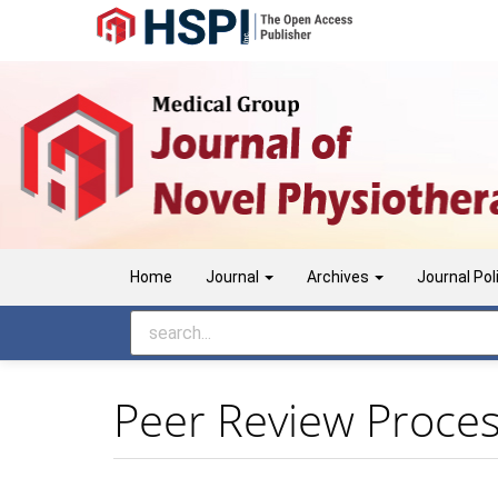
Main
Navigation
Main
Content
Sidebar
Home
Journal
Archives
Journal Pol
Peer Review Proce