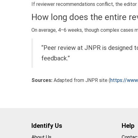
If reviewer recommendations conflict, the editor
How long does the entire r
On average, 4–6 weeks, though complex cases ma
“Peer review at JNPR is designed to
feedback.”
Sources:
Adapted from JNPR site (
https://www.
Identify Us
Help
About Us
Contac