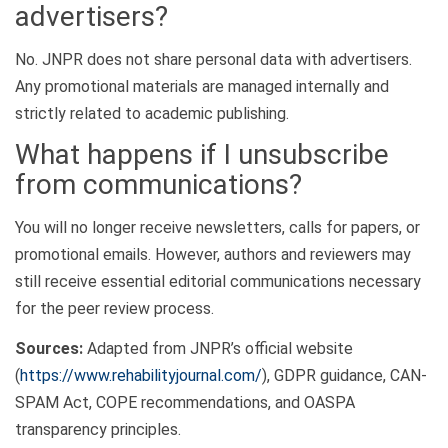
advertisers?
No. JNPR does not share personal data with advertisers.
Any promotional materials are managed internally and
strictly related to academic publishing.
What happens if I unsubscribe
from communications?
You will no longer receive newsletters, calls for papers, or
promotional emails. However, authors and reviewers may
still receive essential editorial communications necessary
for the peer review process.
Sources:
Adapted from JNPR’s official website
(
https://www.rehabilityjournal.com/
), GDPR guidance, CAN-
SPAM Act, COPE recommendations, and OASPA
transparency principles.