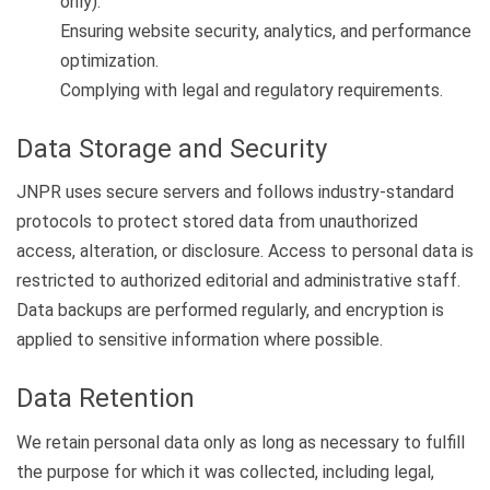
only).
Ensuring website security, analytics, and performance
optimization.
Complying with legal and regulatory requirements.
Data Storage and Security
JNPR uses secure servers and follows industry-standard
protocols to protect stored data from unauthorized
access, alteration, or disclosure. Access to personal data is
restricted to authorized editorial and administrative staff.
Data backups are performed regularly, and encryption is
applied to sensitive information where possible.
Data Retention
We retain personal data only as long as necessary to fulfill
the purpose for which it was collected, including legal,