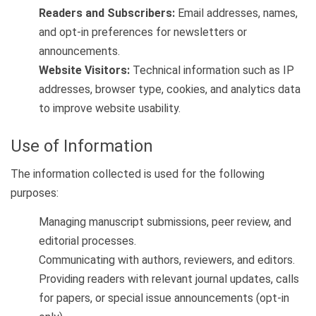
Readers and Subscribers:
Email addresses, names,
and opt-in preferences for newsletters or
announcements.
Website Visitors:
Technical information such as IP
addresses, browser type, cookies, and analytics data
to improve website usability.
Use of Information
The information collected is used for the following
purposes:
Managing manuscript submissions, peer review, and
editorial processes.
Communicating with authors, reviewers, and editors.
Providing readers with relevant journal updates, calls
for papers, or special issue announcements (opt-in