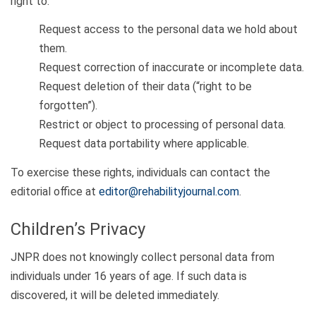
right to:
Request access to the personal data we hold about
them.
Request correction of inaccurate or incomplete data.
Request deletion of their data (“right to be
forgotten”).
Restrict or object to processing of personal data.
Request data portability where applicable.
To exercise these rights, individuals can contact the
editorial office at
editor@rehabilityjournal.com
.
Children’s Privacy
JNPR does not knowingly collect personal data from
individuals under 16 years of age. If such data is
discovered, it will be deleted immediately.