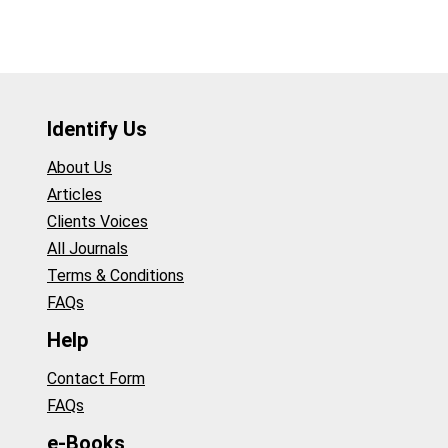
Identify Us
About Us
Articles
Clients Voices
All Journals
Terms & Conditions
FAQs
Help
Contact Form
FAQs
e-Books