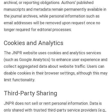
archival, or reporting obligations. Authors’ published
manuscripts and metadata remain permanently available in
the journal archives, while personal information such as
email addresses will be removed upon request once no
longer required for editorial processes.
Cookies and Analytics
The JNPR website uses cookies and analytics services
(such as Google Analytics) to enhance user experience and
collect aggregated data about website traffic. Users can
disable cookies in their browser settings, although this may
limit functionality.
Third-Party Sharing
JNPR does not sell or rent personal information. Data is
only shared with trusted third-party service providers (e.g.,