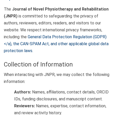
The
Journal of Novel Physiotherapy and Rehabilitation
(JNPR)
is committed to safeguarding the privacy of
authors, reviewers, editors, readers, and visitors to our
website. We respect international privacy frameworks,
including the
General Data Protection Regulation (GDPR)
</a), the
CAN-SPAM Act
, and other applicable global data
protection laws.
Collection of Information
When interacting with JNPR, we may collect the following
information:
Authors:
Names, affiliations, contact details, ORCID
IDs, funding disclosures, and manuscript content.
Reviewers:
Names, expertise, contact information,
and review activity history.