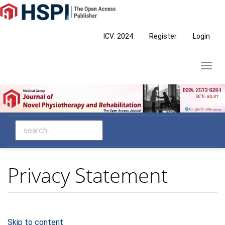
Main
Navigation
Main
ICV: 2024
Register
Login
Content
Sidebar
Toggl
navig
Privacy Statement
Skip to content