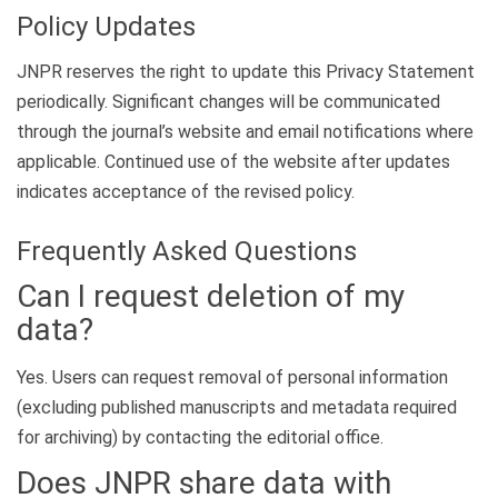
Policy Updates
JNPR reserves the right to update this Privacy Statement
periodically. Significant changes will be communicated
through the journal’s website and email notifications where
applicable. Continued use of the website after updates
indicates acceptance of the revised policy.
Frequently Asked Questions
Can I request deletion of my
data?
Yes. Users can request removal of personal information
(excluding published manuscripts and metadata required
for archiving) by contacting the editorial office.
Does JNPR share data with