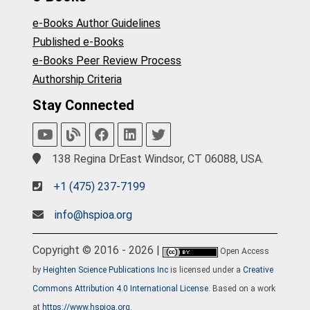
e-Books Author Guidelines
Published e-Books
e-Books Peer Review Process
Authorship Criteria
Stay Connected
138 Regina DrEast Windsor, CT 06088, USA.
+1 (475) 237-7199
info@hspioa.org
Copyright © 2016 - 2026 |
Open Access
by
Heighten Science Publications Inc
is licensed under a
Creative
Commons Attribution 4.0 International License
. Based on a work
at
https://www.hspioa.org
.