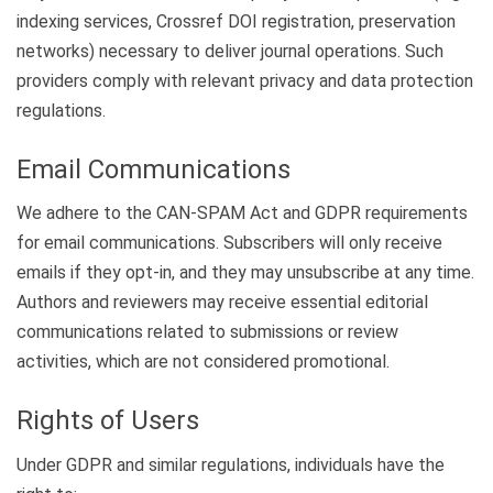
indexing services, Crossref DOI registration, preservation
networks) necessary to deliver journal operations. Such
providers comply with relevant privacy and data protection
regulations.
Email Communications
We adhere to the CAN-SPAM Act and GDPR requirements
for email communications. Subscribers will only receive
emails if they opt-in, and they may unsubscribe at any time.
Authors and reviewers may receive essential editorial
communications related to submissions or review
activities, which are not considered promotional.
Rights of Users
Under GDPR and similar regulations, individuals have the