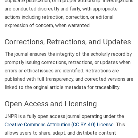
duplicate publication, or improper authorship. Investigations
are conducted discreetly and fairly, with appropriate
actions including retraction, correction, or editorial
expression of concern, when warranted.
Corrections, Retractions, and Updates
The journal ensures the integrity of the scholarly record by
promptly issuing corrections, retractions, or updates when
errors or ethical issues are identified. Retractions are
published with full transparency, and corrected versions are
linked to the original article metadata for traceability.
Open Access and Licensing
JNPR is a fully open access journal operating under the
Creative Commons Attribution (CC BY 4.0) License
. This
allows users to share, adapt, and distribute content