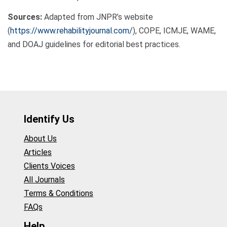
Sources:
Adapted from JNPR’s website
(
https://www.rehabilityjournal.com/
), COPE, ICMJE, WAME,
and DOAJ guidelines for editorial best practices.
Identify Us
About Us
Articles
Clients Voices
All Journals
Terms & Conditions
FAQs
Help