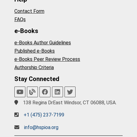
Contact Form
FAQs
e-Books
e-Books Author Guidelines
Published e-Books
e-Books Peer Review Process
Authorship Criteria
Stay Connected
138 Regina DrEast Windsor, CT 06088, USA.
+1 (475) 237-7199
info@hspioa.org