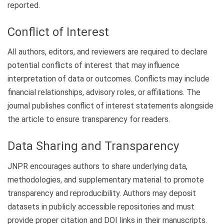
reported.
Conflict of Interest
All authors, editors, and reviewers are required to declare
potential conflicts of interest that may influence
interpretation of data or outcomes. Conflicts may include
financial relationships, advisory roles, or affiliations. The
journal publishes conflict of interest statements alongside
the article to ensure transparency for readers.
Data Sharing and Transparency
JNPR encourages authors to share underlying data,
methodologies, and supplementary material to promote
transparency and reproducibility. Authors may deposit
datasets in publicly accessible repositories and must
provide proper citation and DOI links in their manuscripts.