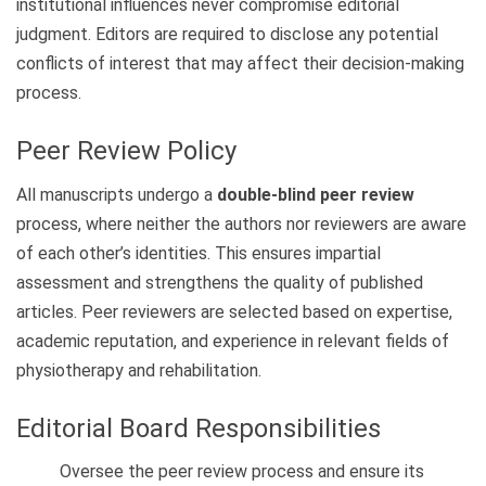
institutional influences never compromise editorial
judgment. Editors are required to disclose any potential
conflicts of interest that may affect their decision-making
process.
Peer Review Policy
All manuscripts undergo a
double-blind peer review
process, where neither the authors nor reviewers are aware
of each other’s identities. This ensures impartial
assessment and strengthens the quality of published
articles. Peer reviewers are selected based on expertise,
academic reputation, and experience in relevant fields of
physiotherapy and rehabilitation.
Editorial Board Responsibilities
Oversee the peer review process and ensure its