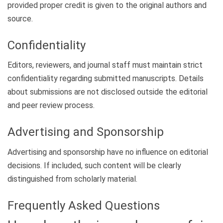
provided proper credit is given to the original authors and
source.
Confidentiality
Editors, reviewers, and journal staff must maintain strict
confidentiality regarding submitted manuscripts. Details
about submissions are not disclosed outside the editorial
and peer review process.
Advertising and Sponsorship
Advertising and sponsorship have no influence on editorial
decisions. If included, such content will be clearly
distinguished from scholarly material.
Frequently Asked Questions