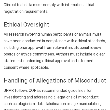
Clinical trial data must comply with international trial
registration requirements.
Ethical Oversight
All research involving human participants or animals must
have been conducted in compliance with ethical standards,
including prior approval from relevant institutional review
boards or ethics committees. Authors must include a clear
statement confirming ethical approval and informed
consent where applicable.
Handling of Allegations of Misconduct
JNPR follows COPE’s recommended guidelines for
investigating and addressing allegations of misconduct
such as plagiarism, data falsification, image manipulation,