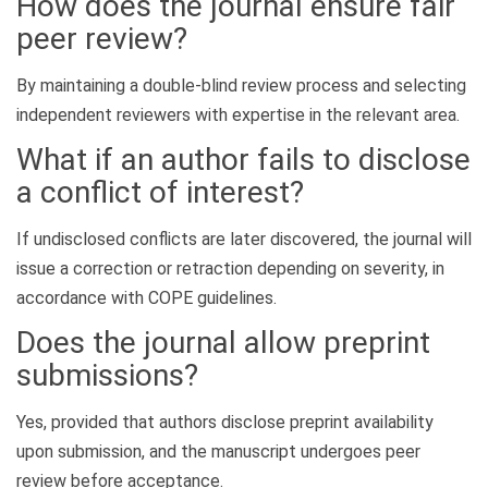
How does the journal ensure fair
peer review?
By maintaining a double-blind review process and selecting
independent reviewers with expertise in the relevant area.
What if an author fails to disclose
a conflict of interest?
If undisclosed conflicts are later discovered, the journal will
issue a correction or retraction depending on severity, in
accordance with COPE guidelines.
Does the journal allow preprint
submissions?
Yes, provided that authors disclose preprint availability
upon submission, and the manuscript undergoes peer
review before acceptance.