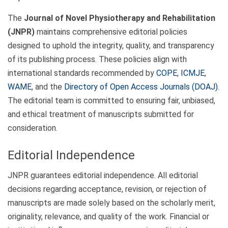
The
Journal of Novel Physiotherapy and Rehabilitation
(JNPR)
maintains comprehensive editorial policies
designed to uphold the integrity, quality, and transparency
of its publishing process. These policies align with
international standards recommended by
COPE
,
ICMJE
,
WAME
, and the
Directory of Open Access Journals (DOAJ)
.
The editorial team is committed to ensuring fair, unbiased,
and ethical treatment of manuscripts submitted for
consideration.
Editorial Independence
JNPR guarantees editorial independence. All editorial
decisions regarding acceptance, revision, or rejection of
manuscripts are made solely based on the scholarly merit,
originality, relevance, and quality of the work. Financial or