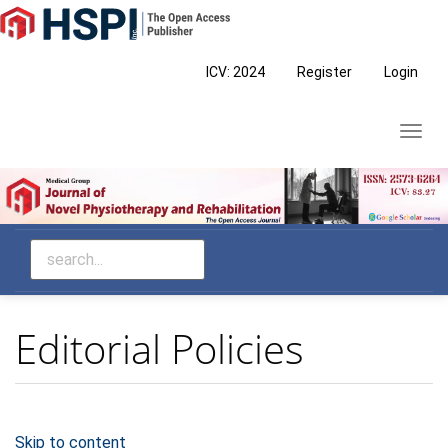
Main
Navigation
Main
ICV: 2024
Register
Login
Content
Sidebar
Toggl
navig
Editorial Policies
Skip to content