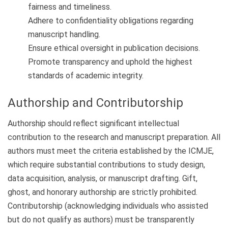
fairness and timeliness.
Adhere to confidentiality obligations regarding
manuscript handling.
Ensure ethical oversight in publication decisions.
Promote transparency and uphold the highest
standards of academic integrity.
Authorship and Contributorship
Authorship should reflect significant intellectual
contribution to the research and manuscript preparation. All
authors must meet the criteria established by the ICMJE,
which require substantial contributions to study design,
data acquisition, analysis, or manuscript drafting. Gift,
ghost, and honorary authorship are strictly prohibited.
Contributorship (acknowledging individuals who assisted
but do not qualify as authors) must be transparently