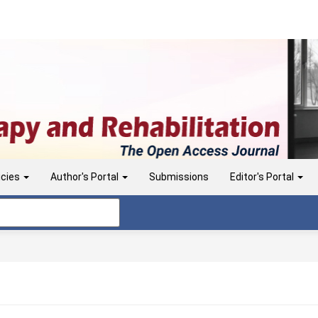
icies
Author's Portal
Submissions
Editor's Portal