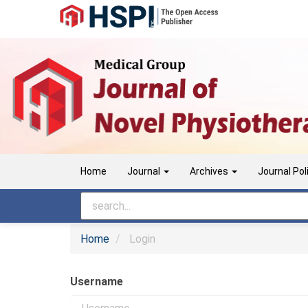
Main
Navigation
Main
Content
Sidebar
Home
Journal
Archives
Journal Pol
Home
Login
Username