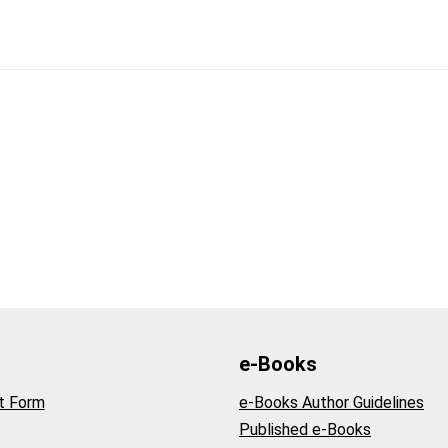
e-Books
t Form
e-Books Author Guidelines
Published e-Books