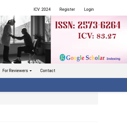
ICV: 2024
Register
Login
For Reviewers
Contact