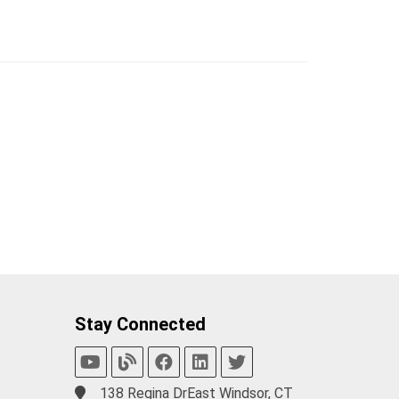
Stay Connected
138 Regina DrEast Windsor, CT