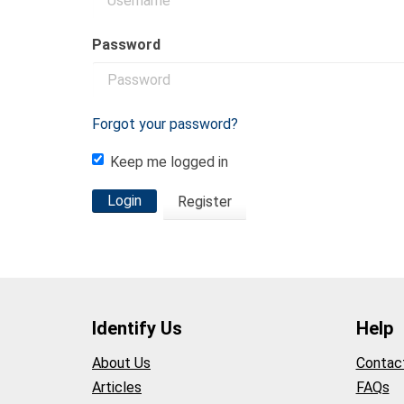
Password
Forgot your password?
Keep me logged in
Login
Register
Identify Us
Help
About Us
Contac
Articles
FAQs