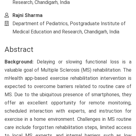
Research, Chandigarh, India
Rajni Sharma
Department of Pediatrics, Postgraduate Institute of
Medical Education and Research, Chandigarh, India
Abstract
Background:
Delaying or slowing functional loss is a
valuable goal of Multiple Sclerosis (MS) rehabilitation. The
mHealth app-based exercise rehabilitation intervention is
expected to overcome barriers related to routine care of
MS. Due to the ubiquitous presence of smartphones, they
offer an excellent opportunity for remote monitoring,
scheduled interaction with experts, and instruction for
exercise in a home environment. Challenges in MS routine
care include forgotten rehabilitation steps, limited access
to local MS experts, and internal barriers such as low