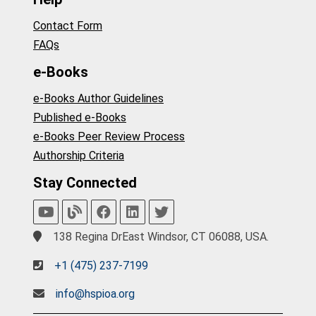
Contact Form
FAQs
e-Books
e-Books Author Guidelines
Published e-Books
e-Books Peer Review Process
Authorship Criteria
Stay Connected
138 Regina DrEast Windsor, CT 06088, USA.
+1 (475) 237-7199
info@hspioa.org