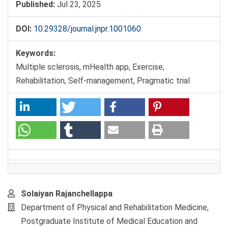
Published:
Jul 23, 2025
DOI:
10.29328/journal.jnpr.1001060
Keywords:
Multiple sclerosis, mHealth app, Exercise,
Rehabilitation, Self-management, Pragmatic trial
Main
Solaiyan Rajanchellappa
Article
Department of Physical and Rehabilitation Medicine,
Content
Postgraduate Institute of Medical Education and