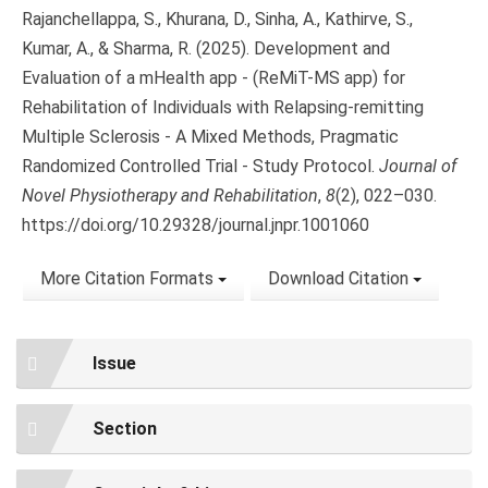
Rajanchellappa, S., Khurana, D., Sinha, A., Kathirve, S.,
Kumar, A., & Sharma, R. (2025). Development and
Evaluation of a mHealth app - (ReMiT-MS app) for
Rehabilitation of Individuals with Relapsing-remitting
Multiple Sclerosis - A Mixed Methods, Pragmatic
Randomized Controlled Trial - Study Protocol.
Journal of
Novel Physiotherapy and Rehabilitation
,
8
(2), 022–030.
https://doi.org/10.29328/journal.jnpr.1001060
More Citation Formats
Download Citation
Issue
Section