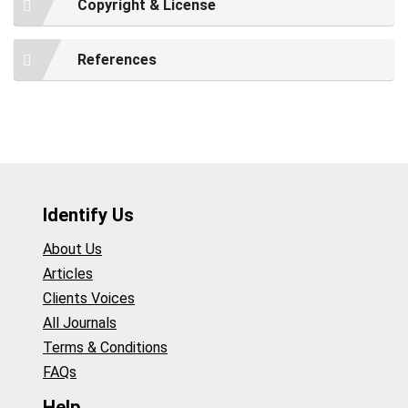
Copyright & License
References
Identify Us
About Us
Articles
Clients Voices
All Journals
Terms & Conditions
FAQs
Help