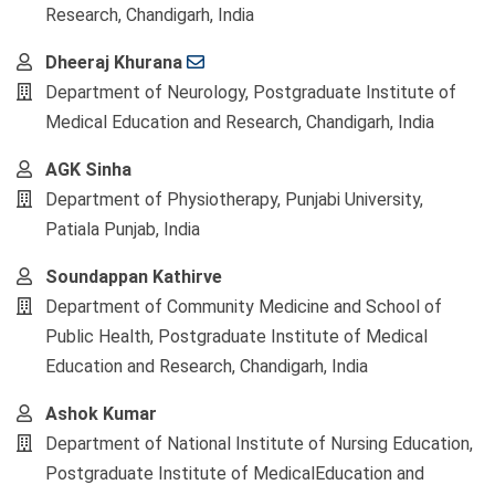
Research, Chandigarh, India
Dheeraj Khurana
Department of Neurology, Postgraduate Institute of
Medical Education and Research, Chandigarh, India
AGK Sinha
Department of Physiotherapy, Punjabi University,
Patiala Punjab, India
Soundappan Kathirve
Department of Community Medicine and School of
Public Health, Postgraduate Institute of Medical
Education and Research, Chandigarh, India
Ashok Kumar
Department of National Institute of Nursing Education,
Postgraduate Institute of MedicalEducation and