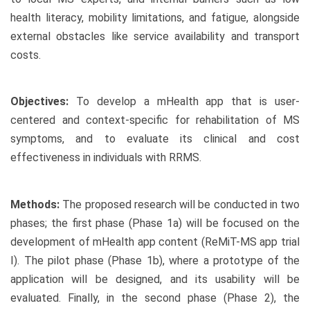
health literacy, mobility limitations, and fatigue, alongside
external obstacles like service availability and transport
costs.
Objectives:
To develop a mHealth app that is user-
centered and context-specific for rehabilitation of MS
symptoms, and to evaluate its clinical and cost
effectiveness in individuals with RRMS.
Methods:
The proposed research will be conducted in two
phases; the first phase (Phase 1a) will be focused on the
development of mHealth app content (ReMiT-MS app trial
I). The pilot phase (Phase 1b), where a prototype of the
application will be designed, and its usability will be
evaluated. Finally, in the second phase (Phase 2), the