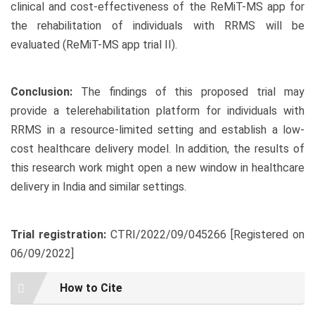
clinical and cost-effectiveness of the ReMiT-MS app for
the rehabilitation of individuals with RRMS will be
evaluated (ReMiT-MS app trial II).
Conclusion:
The findings of this proposed trial may
provide a telerehabilitation platform for individuals with
RRMS in a resource-limited setting and establish a low-
cost healthcare delivery model. In addition, the results of
this research work might open a new window in healthcare
delivery in India and similar settings.
Trial registration:
CTRI/2022/09/045266 [Registered on
06/09/2022]
Article
How to Cite
Details