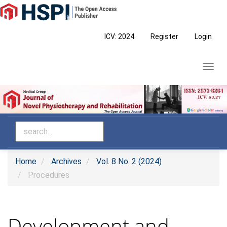
Main
Navigation
Main
ICV: 2024
Register
Login
Content
Sidebar
Toggl
navig
Home
Archives
Vol. 8 No. 2 (2024)
Procedures
Development and