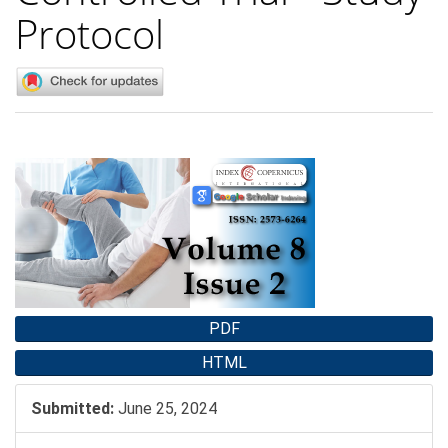
Protocol
Article
Sidebar
PDF
HTML
Submitted:
June 25, 2024