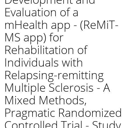
Evaluation of a
mHealth app - (ReMiT-
MS app) for
Rehabilitation of
Individuals with
Relapsing-remitting
Multiple Sclerosis - A
Mixed Methods,
Pragmatic Randomized
Controlled Trial - Study