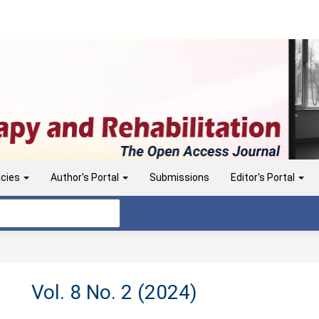
icies
Author's Portal
Submissions
Editor's Portal
Vol. 8 No. 2 (2024)