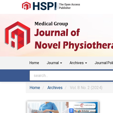
Main
Navigation
Main
Content
Sidebar
Home
Journal
Archives
Journal Pol
Home
Archives
Vol. 8 No. 2 (2024)