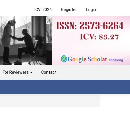
ICV: 2024
Register
Login
For Reviewers
Contact