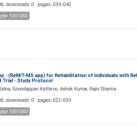
L downloads: 0 pages: 039-042
.jnpr.1001062
 - (ReMiT-MS app) for Rehabilitation of Individuals with Re
Trial - Study Protocol
Sinha, Soundappan Kathirve, Ashok Kumar, Rajni Sharma
L downloads: 0 pages: 022-030
.jnpr.1001060