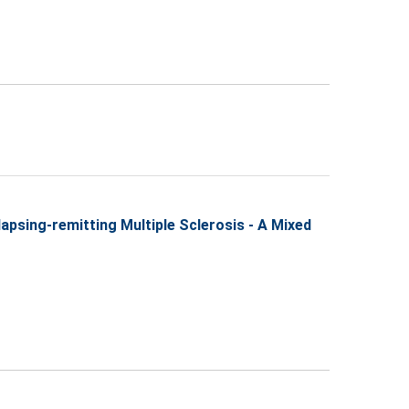
lapsing-remitting Multiple Sclerosis - A Mixed