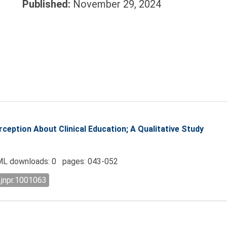
Published:
November 29, 2024
eption About Clinical Education; A Qualitative Study
L downloads: 0 pages: 043-052
.jnpr.1001063