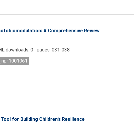
hotobiomodulation: A Comprehensive Review
L downloads: 0 pages: 031-038
.jnpr.1001061
Tool for Building Children’s Resilience