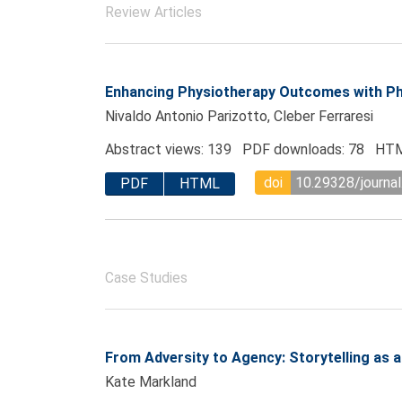
Review Articles
Enhancing Physiotherapy Outcomes with P
Nivaldo Antonio Parizotto, Cleber Ferraresi
Abstract views: 139 PDF downloads: 78 HTM
doi
10.29328/journal
PDF
HTML
Case Studies
From Adversity to Agency: Storytelling as a 
Kate Markland