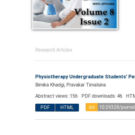
Research Articles
Physiotherapy Undergraduate Students’ Perc
Bimika Khadgi, Pravakar Timalsina
Abstract views: 156 PDF downloads: 46 HTM
doi
10.29328/journal
PDF
HTML