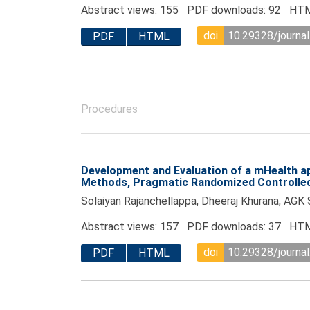
Abstract views: 155 PDF downloads: 92 HTM
doi
10.29328/journal
PDF
HTML
Procedures
Development and Evaluation of a mHealth app
Methods, Pragmatic Randomized Controlled 
Solaiyan Rajanchellappa, Dheeraj Khurana, AGK 
Abstract views: 157 PDF downloads: 37 HTM
doi
10.29328/journal
PDF
HTML