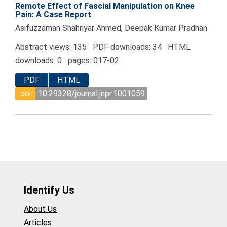
Remote Effect of Fascial Manipulation on Knee
Pain: A Case Report
Asifuzzaman Shahriyar Ahmed, Deepak Kumar Pradhan
Abstract views: 135 PDF downloads: 34 HTML
downloads: 0 pages: 017-02
PDF
HTML
doi
10.29328/journal.jnpr.1001059
Identify Us
About Us
Articles