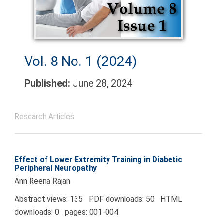
Vol. 8 No. 1 (2024)
Published:
June 28, 2024
Research Articles
Effect of Lower Extremity Training in Diabetic
Peripheral Neuropathy
Ann Reena Rajan
Abstract views: 135 PDF downloads: 50 HTML
downloads: 0 pages: 001-004