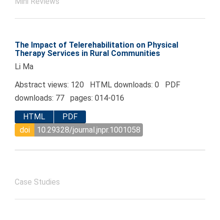
Mini Reviews
The Impact of Telerehabilitation on Physical
Therapy Services in Rural Communities
Li Ma
Abstract views: 120 HTML downloads: 0 PDF
downloads: 77 pages: 014-016
HTML
PDF
doi
10.29328/journal.jnpr.1001058
Case Studies