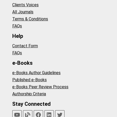
Clients Voices
All Journals
Terms & Conditions
FAQs
Help
Contact Form
FAQs
e-Books
e-Books Author Guidelines
Published e-Books
e-Books Peer Review Process
Authorship Criteria
Stay Connected