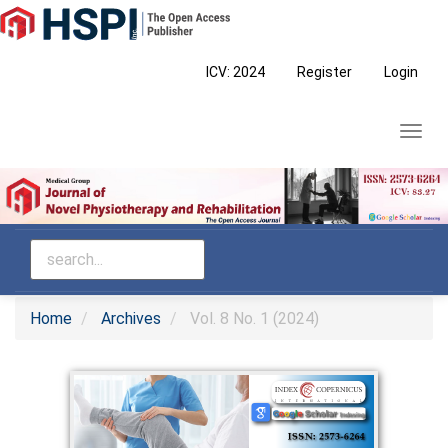
Main
Navigation
Main
ICV: 2024
Register
Login
Content
Sidebar
Toggl
navig
Home
Archives
Vol. 8 No. 1 (2024)