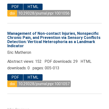
PDF
HTML
doi
10.29328/journal.jnpr.1001056
Management of Non-contact Injuries, Nonspecific
Chronic Pain, and Prevention via Sensory Conflicts
Detection: Vertical Heterophoria as a Landmark
Indicator
Eric Matheron
Abstract views: 152 PDF downloads: 29 HTML
downloads: 0 pages: 005-013
PDF
HTML
doi
10.29328/journal.jnpr.1001057